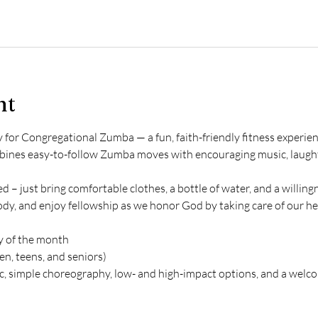
nt
or Congregational Zumba — a fun, faith-friendly fitness experience
ombines easy-to-follow Zumba moves with encouraging music, laugh
 – just bring comfortable clothes, a bottle of water, and a willin
ody, and enjoy fellowship as we honor God by taking care of our he
 of the month
n, teens, and seniors)
ic, simple choreography, low- and high-impact options, and a welc