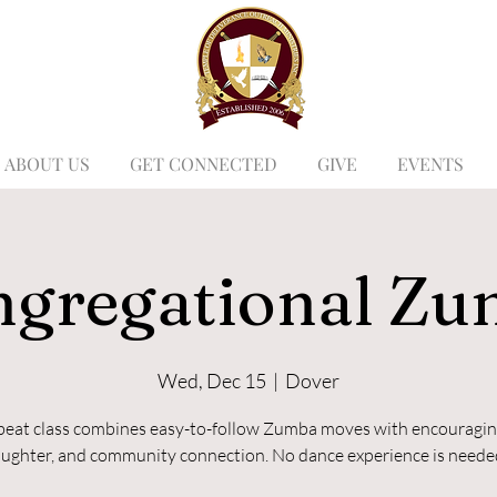
ABOUT US
GET CONNECTED
GIVE
EVENTS
gregational Z
Wed, Dec 15
  |  
Dover
beat class combines easy-to-follow Zumba moves with encouragin
aughter, and community connection. No dance experience is neede