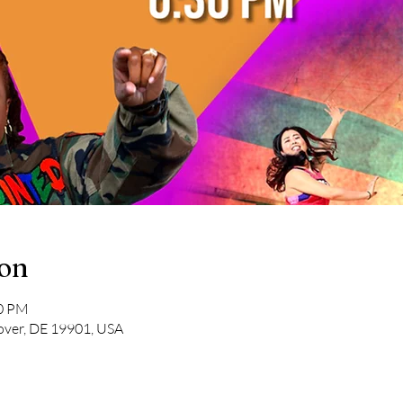
ion
30 PM
over, DE 19901, USA