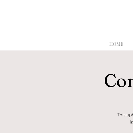
HOME
Con
This up
l