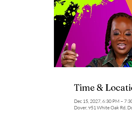
Time & Locat
Dec 15, 2027, 6:30 PM – 7:
Dover, 951 White Oak Rd, D