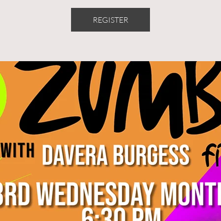
REGISTER