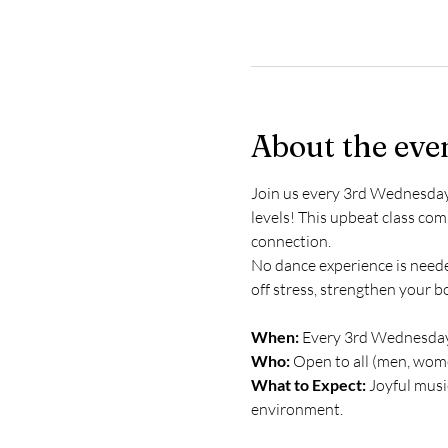
About the eve
Join us every 3rd Wednesday f
levels! This upbeat class c
connection.
No dance experience is needed
off stress, strengthen your b
When:
 Every 3rd Wednesday
Who:
 Open to all (men, wome
What to Expect:
 Joyful mus
environment.