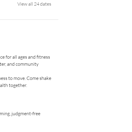
View all 24 dates
 for all ages and fitness 
ter, and community 
gness to move. Come shake 
alth together.
oming, judgment-free 