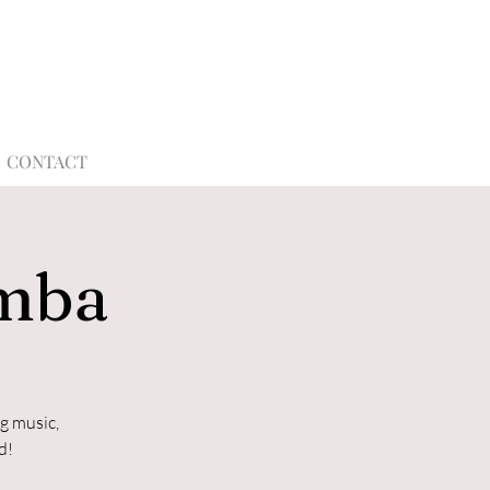
CONTACT
umba
g music,
d!