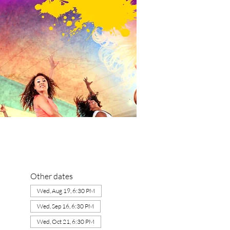
Other dates
Wed, Aug 19, 6:30 PM
Wed, Sep 16, 6:30 PM
Wed, Oct 21, 6:30 PM