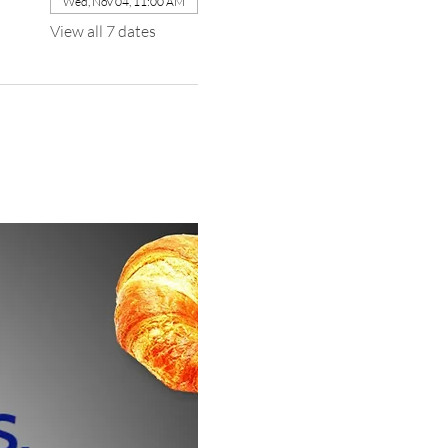
Wed, Nov 04, 11:00 AM
View all 7 dates