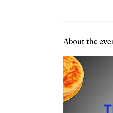
About the eve