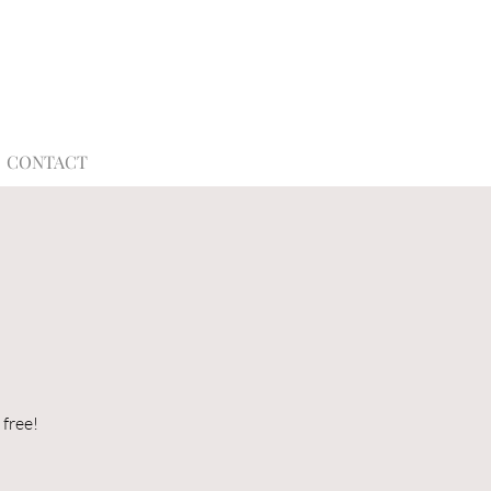
CONTACT
s
 free!