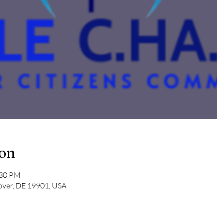
ion
:30 PM
over, DE 19901, USA