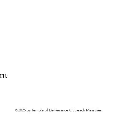
ent
©2026 by Temple of Deliverance Outreach Ministries.