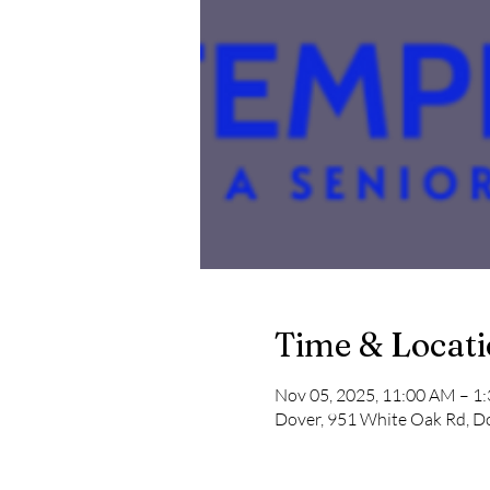
Time & Locat
Nov 05, 2025, 11:00 AM – 1
Dover, 951 White Oak Rd, D