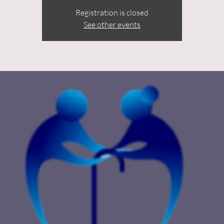
Registration is closed
See other events