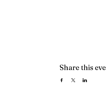
Share this ev