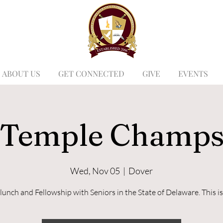
ABOUT US
GET CONNECTED
GIVE
EVENTS
Temple Champ
Wed, Nov 05
  |  
Dover
lunch and Fellowship with Seniors in the State of Delaware. This is