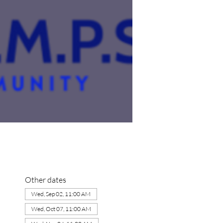
Other dates
Wed, Sep 02, 11:00 AM
Wed, Oct 07, 11:00 AM