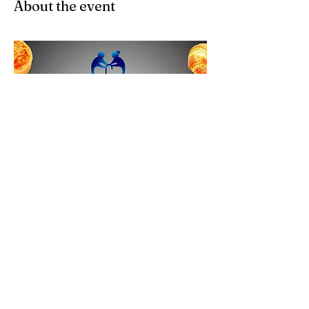
About the event
Share this event