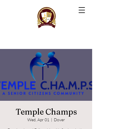
Temple Champs
Wed, Apr 01
  |  
Dover