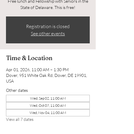
Free lunch and Fellowship with Seniors in the
State of Delaware. This is free!
Registration is closed
See other events
Time & Location
Apr 01, 2026, 11:00 AM – 1:30 PM
Dover, 951 White Oak Rd, Dover, DE 19901,
USA
Other dates
Wed, Sep 02, 11:00 AM
Wed, Oct 07, 11:00 AM
Wed, Nov 04, 11:00 AM
View all 7 dates